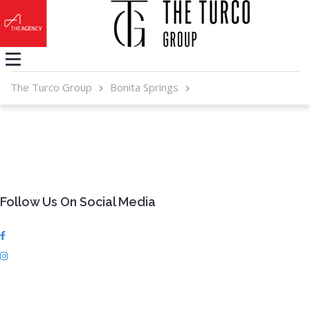
The Turco Group
Bonita Springs
Follow Us On Social Media