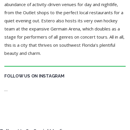
abundance of activity-driven venues for day and nightlife,
from the Outlet shops to the perfect local restaurants for a
quiet evening out. Estero also hosts its very own hockey
team at the expansive Germain Arena, which doubles as a
stage for performers of all genres on concert tours. All in all,
this is a city that thrives on southwest Florida’s plentiful
beauty and charm.
FOLLOW US ON INSTAGRAM
…