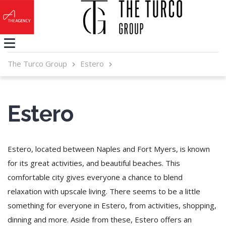
The Turco Group
Estero
Estero
Estero, located between Naples and Fort Myers, is known
for its great activities, and beautiful beaches. This
comfortable city gives everyone a chance to blend
relaxation with upscale living. There seems to be a little
something for everyone in Estero, from activities, shopping,
dinning and more. Aside from these, Estero offers an