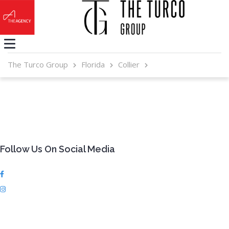
The Turco Group
Florida
Collier
Follow Us On Social Media