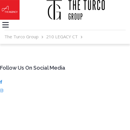
The Turco Group
210 LEGACY CT
Follow Us On Social Media