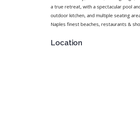
a true retreat, with a spectacular pool and
outdoor kitchen, and multiple seating area
Naples finest beaches, restaurants & sho
Location