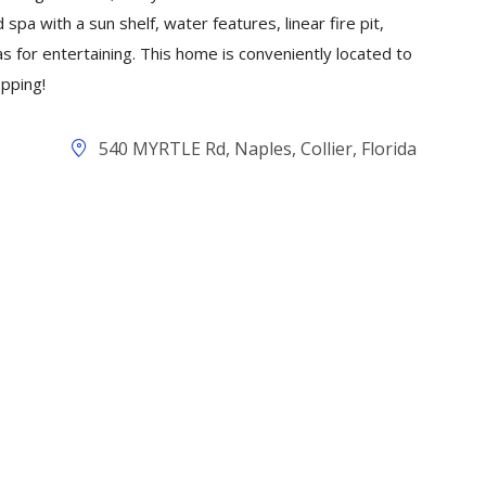
 spa with a sun shelf, water features, linear fire pit,
s for entertaining. This home is conveniently located to
pping!
540 MYRTLE Rd, Naples, Collier, Florida