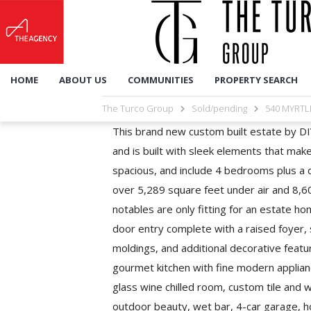
HOME
ABOUT US
COMMUNITIES
PROPERTY SEARCH
The Turco Group
Sold/pending
540 MYRTL
This brand new custom built estate by DIV
and is built with sleek elements that mak
spacious, and include 4 bedrooms plus a d
over 5,289 square feet under air and 8,
notables are only fitting for an estate h
door entry complete with a raised foyer,
moldings, and additional decorative featu
gourmet kitchen with fine modern applian
glass wine chilled room, custom tile and w
outdoor beauty, wet bar, 4-car garage, h