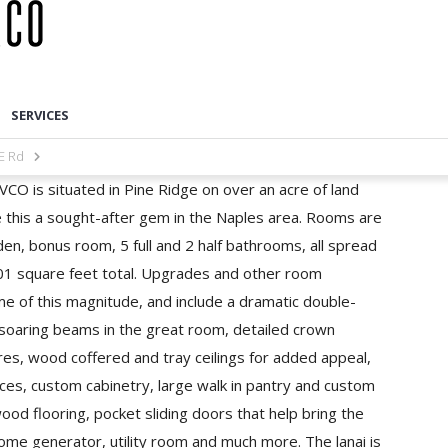
SERVICES
E Rd
CO is situated in Pine Ridge on over an acre of land
e this a sought-after gem in the Naples area. Rooms are
en, bonus room, 5 full and 2 half bathrooms, all spread
601 square feet total. Upgrades and other room
ome of this magnitude, and include a dramatic double-
 soaring beams in the great room, detailed crown
res, wood coffered and tray ceilings for added appeal,
ces, custom cabinetry, large walk in pantry and custom
ood flooring, pocket sliding doors that help bring the
ome generator, utility room and much more. The lanai is