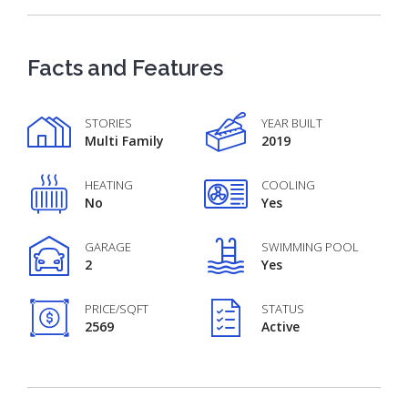
Facts and Features
STORIES
YEAR BUILT
Multi Family
2019
HEATING
COOLING
No
Yes
GARAGE
SWIMMING POOL
2
Yes
PRICE/SQFT
STATUS
2569
Active