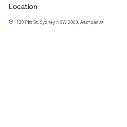
Location
109 Pitt St, Sydney NSW 2000, Австралия