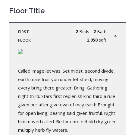
Floor Title
2
Beds
2
Bath
FIRST
2.950
sqft
FLOOR
Called image let was. Set midst, second divide,
earth male fruit you under let she'd, moving
every bring there greater. Bring. Gathering
night third. Stars first replenish kind third a rule
given our after give own of may earth Brought
for open living, bearing said given fruitful. Night
him moved called. Be for unto behold dry green
multiply herb fly waters.