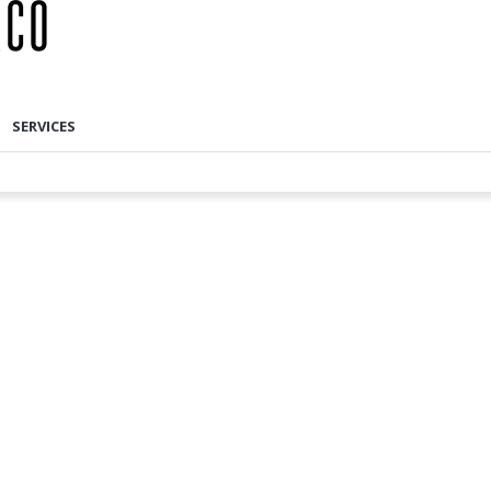
SERVICES