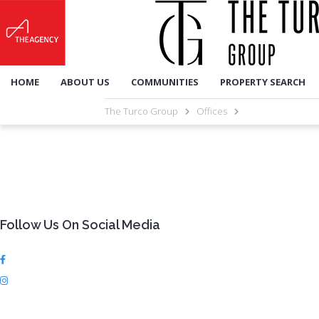
HOME
ABOUT US
COMMUNITIES
PROPERTY SEARCH
The Turco Group
Offices
Follow Us On Social Media