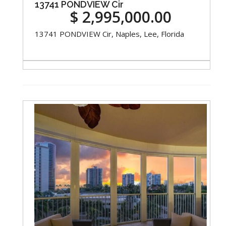
13741 PONDVIEW Cir
$ 2,995,000.00
13741 PONDVIEW Cir, Naples, Lee, Florida