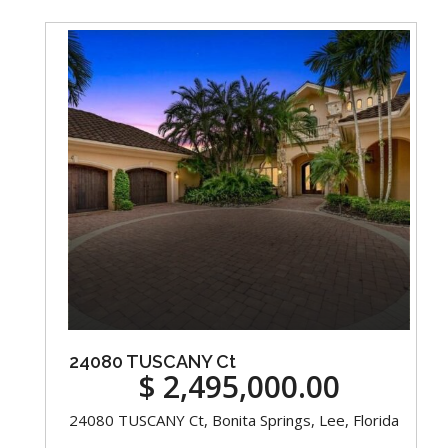
24080 TUSCANY Ct
$ 2,495,000.00
24080 TUSCANY Ct, Bonita Springs, Lee, Florida