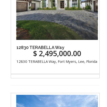
12830 TERABELLA Way
$ 2,495,000.00
12830 TERABELLA Way, Fort Myers, Lee, Florida