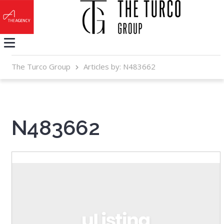
The Turco Group
Articles by: N483662
N483662