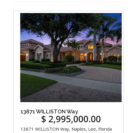
13871 WILLISTON Way
$ 2,995,000.00
13871 WILLISTON Way, Naples, Lee, Florida