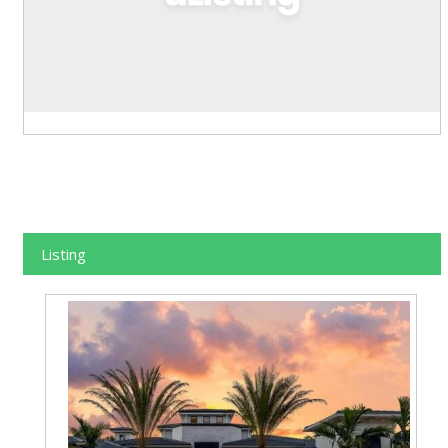
Listing