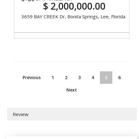
$ 2,000,000.00
3659 BAY CREEK Dr, Bonita Springs, Lee, Florida
Previous
1
2
3
4
5
6
Next
Review