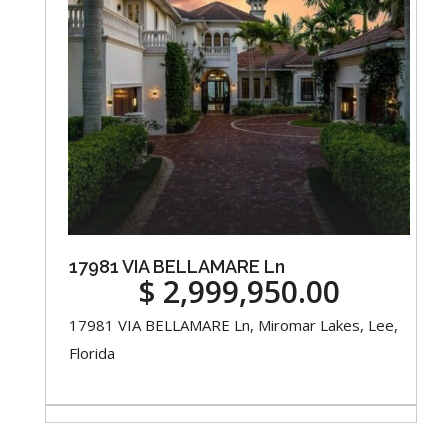
17981 VIA BELLAMARE Ln
$ 2,999,950.00
17981 VIA BELLAMARE Ln, Miromar Lakes, Lee,
Florida