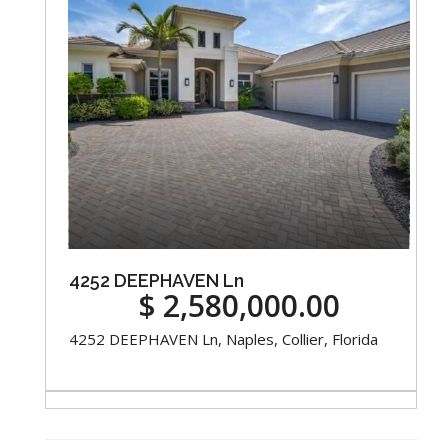
4252 DEEPHAVEN Ln
$ 2,580,000.00
4252 DEEPHAVEN Ln, Naples, Collier, Florida