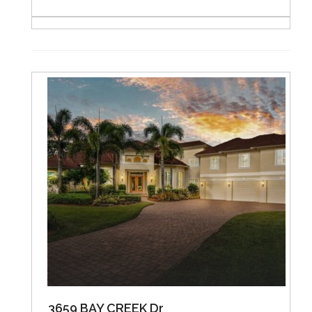
3659 BAY CREEK Dr