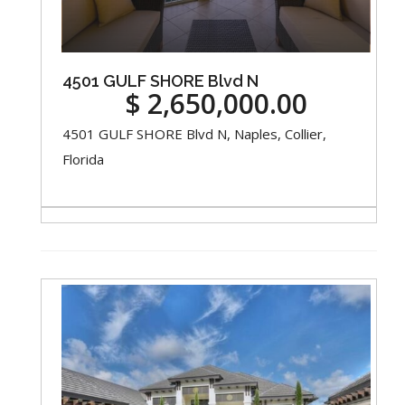
4501 GULF SHORE Blvd N
$ 2,650,000.00
4501 GULF SHORE Blvd N, Naples, Collier,
Florida