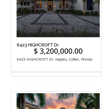
6423 HIGHCROFT Dr
$ 3,200,000.00
6423 HIGHCROFT Dr, Naples, Collier, Florida